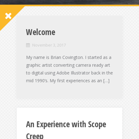
Welcome
November 3, 2017
My name is Brian Covington. I started as a
graphic artist converting camera ready art
to digital using Adobe Illustrator back in the
mid 1990’s. My first experiences as an […]
An Experience with Scope
Creep