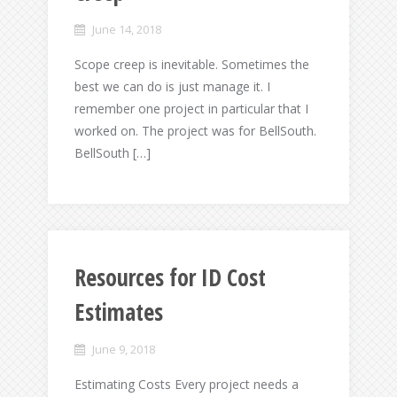
June 14, 2018
Scope creep is inevitable. Sometimes the
best we can do is just manage it. I
remember one project in particular that I
worked on. The project was for BellSouth.
BellSouth […]
Resources for ID Cost
Estimates
June 9, 2018
Estimating Costs Every project needs a