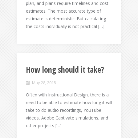
plan, and plans require timelines and cost
estimates. The most accurate type of
estimate is deterministic. But calculating
the costs individually is not practical […]
How long should it take?
May 28, 2018
Often with Instructional Design, there is a
need to be able to estimate how long it will
take to do audio recordings, YouTube
videos, Adobe Captivate simulations, and
other projects […]