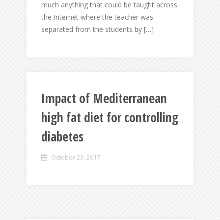
much anything that could be taught across
the Internet where the teacher was
separated from the students by […]
Impact of Mediterranean
high fat diet for controlling
diabetes
October 23, 2017