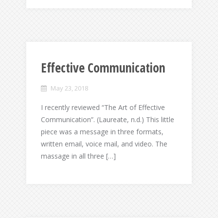
Effective Communication
May 23, 2018
I recently reviewed “The Art of Effective
Communication”. (Laureate, n.d.) This little
piece was a message in three formats,
written email, voice mail, and video. The
massage in all three […]