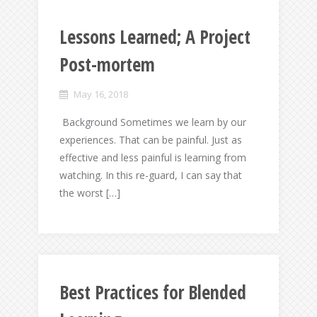
Lessons Learned; A Project
Post-mortem
May 16, 2018
Background Sometimes we learn by our
experiences. That can be painful. Just as
effective and less painful is learning from
watching. In this re-guard, I can say that
the worst […]
Best Practices for Blended