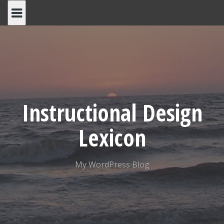
Skip
to
content
Instructional Design
Lexicon
My WordPress Blog