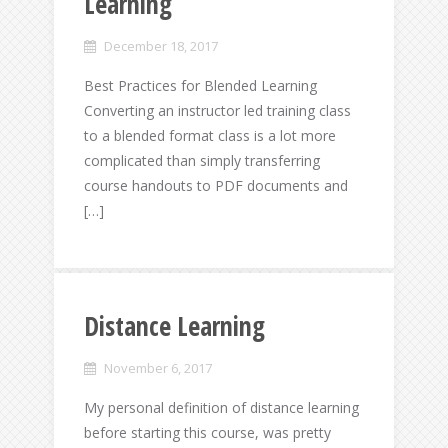
Learning
December 18, 2017
Best Practices for Blended Learning
Converting an instructor led training class
to a blended format class is a lot more
complicated than simply transferring
course handouts to PDF documents and
[…]
Distance Learning
November 6, 2017
My personal definition of distance learning
before starting this course, was pretty